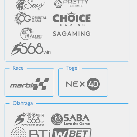
Race
Togel
Olahraga