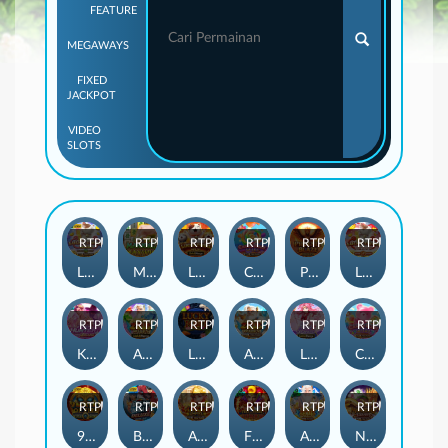
FEATURE
MEGAWAYS
FIXED
JACKPOT
VIDEO
SLOTS
RTP
97%
RTP
96%
RTP
96%
RTP
98%
RTP
95%
RTP
97%
Lucky Twins Wilds
Mahjong MaxWin
Lucky Twins Wilds Link&Merge
Candy Rush Wilds
Phoenix Blaze
Lucky Twins Nexus
RTP
96%
RTP
96%
RTP
98%
RTP
98%
RTP
97%
RTP
96%
Kpop Hunter Zeus
Almighty Zeus Wilds Link&Merge
Lucky Koi
Almighty Zeus Wilds™
Luna Princess Link&Merge
Candy Rush Wilds 2
RTP
96%
RTP
96%
RTP
96%
RTP
96%
RTP
97%
RTP
96%
9 Masks of Fire™ HyperSpins™
Break Away Deluxe
Almighty Athena Empire
Fire and Roses : Joker
Almighty Zeus Empire
Nexus Mahjong Jackpots