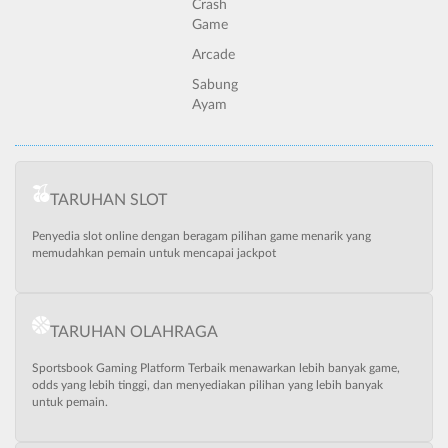
Crash
Game
Arcade
Sabung
Ayam
TARUHAN SLOT
Penyedia slot online dengan beragam pilihan game menarik yang
memudahkan pemain untuk mencapai jackpot
TARUHAN OLAHRAGA
Sportsbook Gaming Platform Terbaik menawarkan lebih banyak game,
odds yang lebih tinggi, dan menyediakan pilihan yang lebih banyak
untuk pemain.