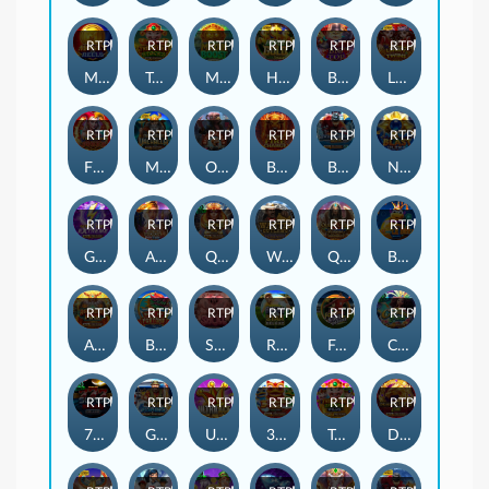
RTP
95%
RTP
94%
RTP
83%
RTP
86%
RTP
95%
RTP
87%
Money on Reels
Treasure Stacks
Mayan Boost
Hyper Gold™
Big Top
Lucky Twins
RTP
91%
RTP
90%
RTP
87%
RTP
92%
RTP
94%
RTP
86%
Fire & Diamond Joker
Masters of Valhalla
Orphan Organ
Bison Fire Charge
Break Away Max
Nova Blast Ultra
RTP
83%
RTP
85%
RTP
79%
RTP
82%
RTP
89%
RTP
92%
Gold Blitz Extreme
Assassin Moon
Queens of Ra
Wanted Outlaws
Queen of Cairo: Royal Maxways
Bubble Beez
RTP
93%
RTP
86%
RTP
94%
RTP
84%
RTP
89%
RTP
86%
Asgardian Fire
Boat of Fortune
Swoll
Rugby Star Deluxe
Football Star Deluxe
Carnaval Fiesta
RTP
94%
RTP
81%
RTP
89%
RTP
88%
RTP
95%
RTP
90%
777 Super Big BuildUp™ Deluxe™
Go! Fishing: Reelin' Fortunes
Ultra Ace
3 Laughing Lions Power Combo
Treasure Stacks Wilds
Dragon's Loot Link&Win 4Tune