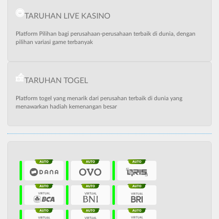
TARUHAN LIVE KASINO
Platform Pilihan bagi perusahaan-perusahaan terbaik di dunia, dengan
pilihan variasi game terbanyak
TARUHAN TOGEL
Platform togel yang menarik dari perusahan terbaik di dunia yang
menawarkan hadiah kemenangan besar