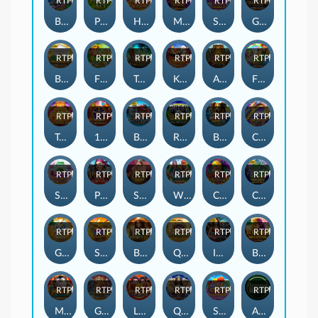
RTP
87%
RTP
84%
RTP
92%
RTP
81%
RTP
84%
RTP
80%
Break Away Candy Link&Merge
Pocket Ace
Horse's Treasures
Money Dragon
Sweet Jar Xmas Combo
Gates of Asgard Power Combo
RTP
86%
RTP
93%
RTP
92%
RTP
93%
RTP
91%
RTP
88%
Break Da Bank Again™ MEGAWAYS™
Fishin' Pots Of Gold
Treasures of Lion City
Kung Pao Panda
Aztec Triple Riches Power Combo
Fishin' Bigger Pots Of Gold™
RTP
80%
RTP
89%
RTP
89%
RTP
86%
RTP
88%
RTP
90%
Treasure Gems
10000 Fortunes
Break Away Ultra
Rugby Star
Bass Catch SUPER UP
Cash Blitz
RTP
91%
RTP
81%
RTP
91%
RTP
81%
RTP
92%
RTP
82%
Sweet Jar Combo
Pirate’s Fight for Fortune
Suck
Wild Catch (New)
Carnaval
Cash 'N Riches Megaways™
RTP
79%
RTP
92%
RTP
88%
RTP
91%
RTP
87%
RTP
80%
Gold Blitz
Star Stash Wild 7's
Bronco Big Bounty
Queen of Alexandria™
Immortal Romance
Bison Moon
RTP
85%
RTP
79%
RTP
88%
RTP
85%
RTP
91%
RTP
90%
Mummy Lock Riches
Gods & Pyramids Power Combo
Lucky Twins Link & Win™
Queen of Cairo
Sugar Craze Bonanza
Adventure Palace