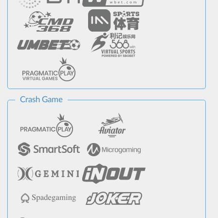
Crash Game