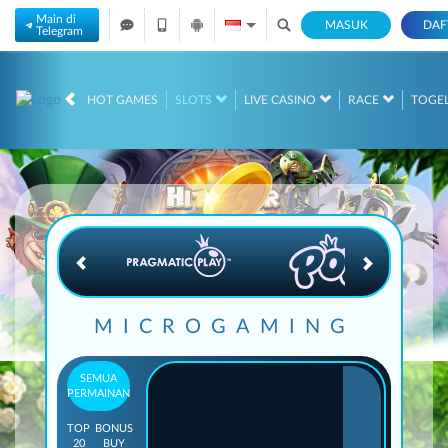
Main di
MASUK
DAF
Telegram
IDR
12,663,540,
HOT GAMES
SLOTS
LIVE CASINO
RACE
TOGE
MICROGAMING
SEMUA
PERMAINAN
TOP
BONUS
20
BUY