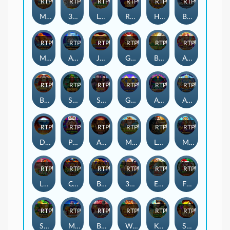
RTP
80%
RTP
87%
RTP
85%
RTP
94%
RTP
83%
RTP
86%
Mask of Amun
3rd Base
Leprechaun Strike
Red Hot Riches
Heavenly Elephant Fortune
Break Away
RTP
84%
RTP
80%
RTP
93%
RTP
83%
RTP
81%
RTP
83%
Mammoth Triple Riches
Arctic Wolf Triple Riches
Joker Loko's Multiplier Trail
Golden Cat Fortunes
Break da Bank Again
Almighty Dionysus Empire
RTP
82%
RTP
85%
RTP
86%
RTP
93%
RTP
89%
RTP
83%
Bears Make Bank! Power Combo
Splash of Riches
Shogun of Time
Gold Infinity
Aurora Wilds
Almighty Poseidon Empire
RTP
83%
RTP
82%
RTP
82%
RTP
79%
RTP
93%
RTP
79%
Diamond Inferno
Prosperity Blessing
African Quest
Monkey Bonanza
Lara Croft - Temples and Tombs
Merlin's Secret Maxways
RTP
90%
RTP
83%
RTP
85%
RTP
93%
RTP
85%
RTP
82%
Laced
Chicken Night Fever
Blazing Mammoth
3 Angels Power Combo
Emperor of the Sea Deluxe
Fire & Diamond Jingle Joker
RTP
80%
RTP
94%
RTP
85%
RTP
84%
RTP
92%
RTP
84%
Squealin' Riches
Mighty Panda
Break Away Gold
Wolf Blaze Megaways
Kong's Jungle Tower
Starlite Fruits™