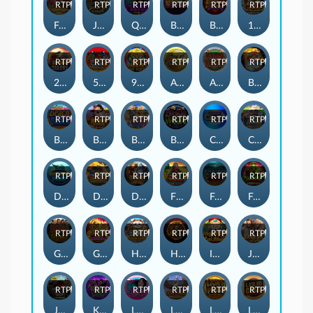
RTP
87%
RTP
85%
RTP
91%
RTP
92%
RTP
81%
RTP
84%
Fortunium
Jungle Jim - El Dorado
Queen of Crystal Rays™
Book Of Oz
Burning Desire
108 Heroes Water Margin
RTP
81%
RTP
84%
RTP
91%
RTP
84%
RTP
89%
RTP
95%
25000 Talons
5 Reel Drive
9 Masks of Fire
Age of Discovery
Asian Beauty
Basketball Star Deluxe
RTP
89%
RTP
87%
RTP
79%
RTP
87%
RTP
91%
RTP
86%
Beach Babes
Big Boom Riches
Bikini Party
Boogie Monsters
Cash Crazy
Crazy Bob Bonanza
RTP
85%
RTP
85%
RTP
93%
RTP
95%
RTP
93%
RTP
80%
Dolphin Coast
Dragons Breath
Dragon Shard
Fish 'Em Up
Forbidden Throne
Frankenstein
RTP
81%
RTP
82%
RTP
95%
RTP
87%
RTP
80%
RTP
84%
Girls With Guns - Jungle Heat
Golden Dragons
Happy Lucky Cats
Huangdi - The Yellow Emperor
Ingots of Cai Shen
Jungle Jim and the Lost Sphinx
RTP
89%
RTP
81%
RTP
92%
RTP
92%
RTP
85%
RTP
90%
Jurassic Park Gold
Karaoke Party
Ladies Nite
Land of Fortunes
Lion's Pride
Liquid Gold