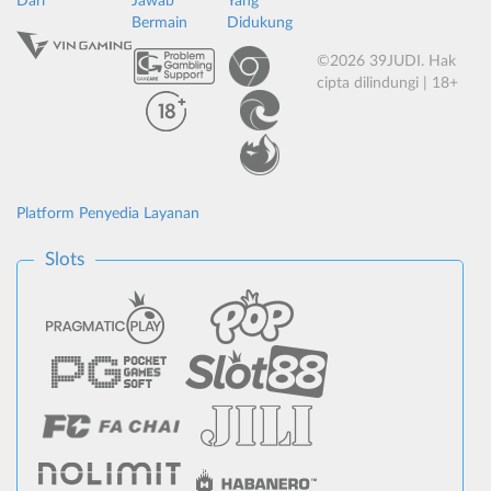
Dari
Jawab
Yang
Bermain
Didukung
©2026 39JUDI. Hak
cipta dilindungi | 18+
Platform Penyedia Layanan
Slots