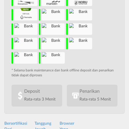
* Selama bank maintenance dan bank offline deposit dan penarikan
tidak dapat diproses
Deposit
Penarikan
Rata-rata 3 Menit
Rata-rata 5 Menit
Bersertifikasi
Tanggung
Browser