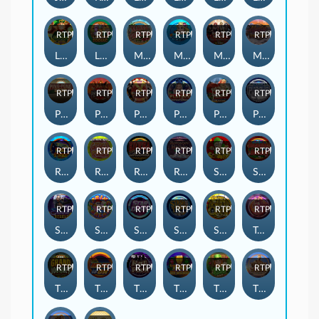
RTP
85%
RTP
95%
RTP
89%
RTP
93%
RTP
87%
RTP
86%
Lucky Leprechaun Clusters
Lucky Zodiac
Mayan Princess
Mermaids Millions
Moonlight Romance - The Awakening
Mystic Dreams
RTP
80%
RTP
89%
RTP
92%
RTP
88%
RTP
86%
RTP
82%
Ping Pong Star
Pistoleras
Playboy Fortunes ™
Playboy Gems and Desires
Plenty of Presents
Pure Platinum
RTP
93%
RTP
82%
RTP
85%
RTP
79%
RTP
80%
RTP
84%
Reel Strike
Rhyming Reels - Georgie Porgie
Riviera Riches
Romanov Riches
Scrooge
Shanghai Beauty
RTP
91%
RTP
88%
RTP
95%
RTP
85%
RTP
93%
RTP
92%
Sienna Steele
Spring Break
StarDust
Stash of the Titans
SunQuest
Tasty Street
RTP
80%
RTP
80%
RTP
86%
RTP
88%
RTP
83%
RTP
93%
The Grand Journey
The Heat Is On
The Rat Pack
Tiki Reward
Tippy Tavern
Titans of the Sun - Hyperion