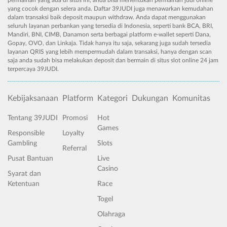
permainan yang ada di situs ini, anda bisa menentukan permainan judi online
yang cocok dengan selera anda. Daftar 39JUDI juga menawarkan kemudahan
dalam transaksi baik deposit maupun withdraw. Anda dapat menggunakan
seluruh layanan perbankan yang tersedia di Indonesia, seperti bank BCA, BRI,
Mandiri, BNI, CIMB, Danamon serta berbagai platform e-wallet seperti Dana,
Gopay, OVO, dan Linkaja. Tidak hanya itu saja, sekarang juga sudah tersedia
layanan QRIS yang lebih mempermudah dalam transaksi, hanya dengan scan
saja anda sudah bisa melakukan deposit dan bermain di situs slot online 24 jam
terpercaya 39JUDI.
Kebijaksanaan
Platform
Kategori
Dukungan
Komunitas
Tentang 39JUDI
Promosi
Hot
Games
Responsible
Loyalty
Gambling
Slots
Referral
Pusat Bantuan
Live
Casino
Syarat dan
Ketentuan
Race
Togel
Olahraga