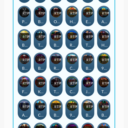
RTP
85%
RTP
84%
RTP
81%
RTP
88%
RTP
83%
RTP
89%
Playboy
Badminton Hero
Oops
Hatching Gold! Rooster's Riches
Emperor of the Sea
Adventures Of Doubloon Island™
RTP
82%
RTP
88%
RTP
83%
RTP
93%
RTP
80%
RTP
87%
Break Da Bank Again Respin
Thunderstruck II
Basketball Star on Fire
Reel Thunder
Thunderstruck® Stormchaser
Hades Lost Treasures
RTP
83%
RTP
82%
RTP
94%
RTP
86%
RTP
82%
RTP
89%
Break Away Shootout
Beautiful Bones
Rome : Fight for Gold
Crazy Rich Tigers
Black Friday
9 Pots of Gold Megaways
RTP
94%
RTP
83%
RTP
81%
RTP
93%
RTP
81%
RTP
86%
Fiona's Christmas Fortune
Kings of Cash
The Eternal Widow
Cricket Star
Joker Burst Frenzy
The Twisted Circus
RTP
84%
RTP
90%
RTP
86%
RTP
89%
RTP
90%
RTP
86%
Avalon
Chronicles of Olympus II - Zeus
Bookie of Odds
9 Pots of Gold
Break da Bank
Book of Oz - Lock 'N Spin