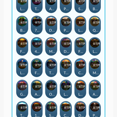
RTP
79%
RTP
86%
RTP
90%
RTP
82%
RTP
79%
RTP
90%
Lucky Rainbow Rush
Truth
Alaskan Fishing
Playboy™ Gold Jackpots
Sew
Brainwashed
RTP
91%
RTP
80%
RTP
84%
RTP
85%
RTP
81%
RTP
88%
Bass Catch SUPER LUCK
777 Mega Deluxe
Dog Days
Preach TV
Lucky Twins Jackpot
Queen of the Sphinx
RTP
84%
RTP
80%
RTP
83%
RTP
93%
RTP
92%
RTP
86%
Fire Forge
4 Diamond Blues Megaways™
Mithai Madness 10000X
Dragon's Rhythm
Fishin' Pots of Gold™ Gold Blitz™
Lucky Firecracker
RTP
93%
RTP
79%
RTP
94%
RTP
81%
RTP
92%
RTP
82%
Lucky Clucks
Fire and Roses Jolly Joker
Thunderstruck Wild Lightning
Tiki Tiki Boom
Circus Jugglers Jackpots
Mining Pots of Gold
RTP
87%
RTP
86%
RTP
80%
RTP
83%
RTP
89%
RTP
89%
Grand Casino Heist
Ancient Treasure : Poseidon
Office Party
Legacy of Oz
Loaded
Andvari The Golden Fish
RTP
81%
RTP
90%
RTP
89%
RTP
83%
RTP
90%
RTP
89%
Tally Ho
108 Heroes
Shamrock Holmes Megaways™
Cat Clans
Dragon Dance
Pizza Fiesta