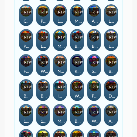
RTP
96%
RTP
81%
RTP
90%
RTP
90%
RTP
91%
RTP
82%
Cluckin' Sweet Feast
Pong Pong Mahjong 2
12 Skulls of the Dead
Massive Gold
Ancient Fortunes : Poseidon Megaways™
Lucky Twins Power Clusters
RTP
87%
RTP
83%
RTP
93%
RTP
94%
RTP
85%
RTP
89%
Pong Pong Mahjong
Lucky Little Dragons
Money on Reels Super Arrow
Break Away Deluxe-Triple Pots
Break Away Lucky Wilds
Lucky Twins Wilds Jackpots
RTP
79%
RTP
88%
RTP
84%
RTP
91%
RTP
81%
RTP
88%
Fishin' Christmas Pots of Gold
Wrath of Seth-Split
Nexus Almighty Zeus
Reel Gems
Sugar Mania 8000
Blazing Volcanoe
RTP
84%
RTP
91%
RTP
91%
RTP
94%
RTP
79%
RTP
86%
Basketball Star Wilds
Bolts of Zeus Coin Grid
Ice Pop Party
Wildfire Wins
Pong Pong Mahjong Jackpots
Dungeons and Diamonds™
RTP
86%
RTP
84%
RTP
94%
RTP
93%
RTP
89%
RTP
91%
123 Soccer Link&Merge
10000 Wishes
Masters of Olympus
Bountiful Birds
Wildfire Wins Extreme
Ancient Fortunes: Zeus