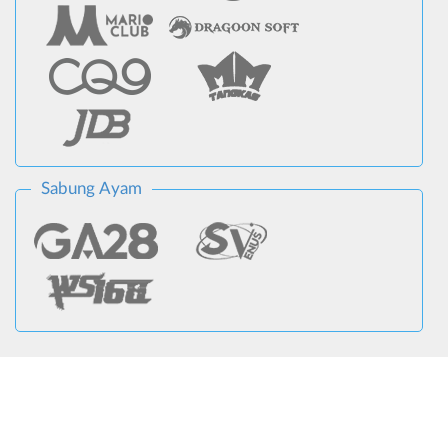
Sabung Ayam