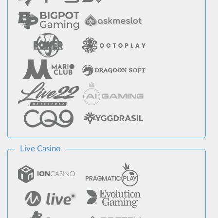
Live Casino