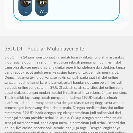
RTP
85%
RTP
80%
Titans of the Sun - Theia
Wacky Panda
39JUDI - Popular Multiplayer Site
Slot Online 24 jam nonstop saat ini sudah banyak diketahui oleh masyarakat
Indonesia. Slot online sendiri merupakan sebuah permainan judi mesin slot
yang bisa diakses melalui sarana digital seperti handphone dan desktop tanpa
perlu repot - repot untuk pergi ke casino hanya untuk bermain mesin slot.
Dengan adanya teknologi yang semakin canggih pada saat ini, slot online
sangat mudah ditemui karena banyak sekali bandar slot yang beralih ke judi
berbasis online yang satu ini. 39JUDI adalah salah satu situs slot online yang
dapat diakses dengan mudah melalui link alternatifnya selama 24 jam nonstop.
Tidak sedikit juga yang sudah mengetahui bahwa 39JUDI adalah sebuah
platform judi online yang terpercaya dengan ulasan rating tinggi serta winrate
kemenangan besar yang diraih tiap pemain. Dengan predikat situs slot online
terpercaya, 39JUDI hadir dengan segudang permainan judi online viral dari
berbagai macam provider terbaik di dunia. Cukup dengan mendaftarkan diri
sebagai member resmi, anda dapat memilih permainan judi terbaik seperti slot
online, live casino, sportsbook, arcade, dan juga togel. Dengan lengkapnya