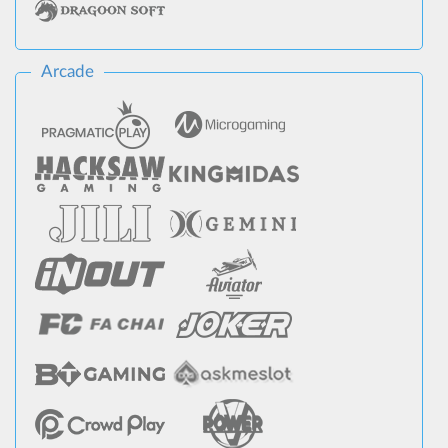
Arcade