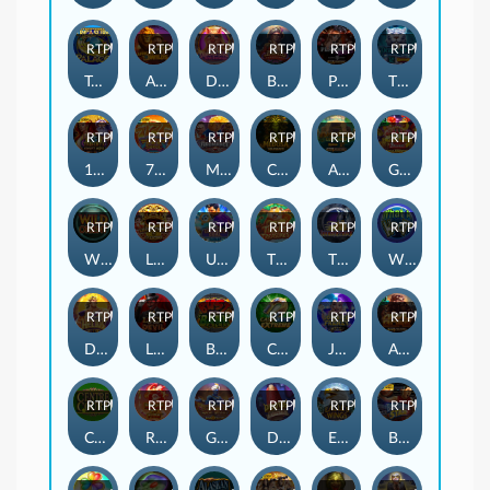
RTP
92%
RTP
82%
RTP
82%
RTP
95%
RTP
81%
RTP
88%
Treasure Palace
African Wilds
Diamond Diva Oink Bonanza
Bonny's Treasures
Playboy Wilds
Tiger's Ice
RTP
90%
RTP
89%
RTP
86%
RTP
90%
RTP
95%
RTP
81%
15 Tridents™
777 Surge™
Mortal Bromance
Curse of Medusa
Amazon - Lost Gold
Gallo Gold Bruno's™ Megaways™
RTP
95%
RTP
92%
RTP
82%
RTP
85%
RTP
79%
RTP
80%
Wild Orient
Lucky Twins & 9 Lions
Ultimate Goal Blitz
Tiger's Treasures
Thunderstruck
What A Hoot
RTP
84%
RTP
90%
RTP
80%
RTP
80%
RTP
82%
RTP
85%
Divine Riches Helios
Luck of the Devil: POWER COMBO
Bust The Bank
Cash Blitz Extreme
Joker Ice Frenzy Epic Strike
Anvil & Ore
RTP
94%
RTP
84%
RTP
84%
RTP
82%
RTP
94%
RTP
93%
Centre Court
Reign of Fire
Genie’s Magic Wishes
Devil’s Finger
Eagle's Wings
Basketball Star